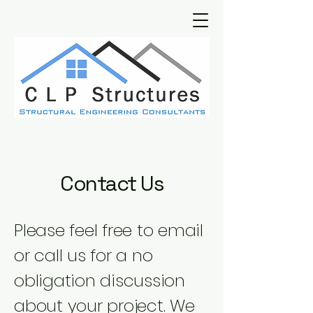
Contact Us
Please feel free to email
or call us for a no
obligation discussion
about your project. We