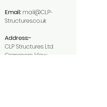
Email:
mail@CLP-
Structures.co.uk
Address:-
CLP Structures Ltd.
Cranmore View
Fairview
Temple Cloud
Bristol
BS39 5DD