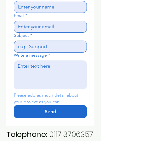
Email
*
Subject
*
Write a message
*
Please add as much detail about 
your project as you can.
Send
Telephone:
0117 3706357